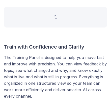
Train with Confidence and Clarity
The Training Panel is designed to help you move fast
and improve with precision. You can view feedback by
topic, see what changed and why, and know exactly
what is live and what is still in progress. Everything is
organized in one structured view so your team can
work more efficiently and deliver smarter AI across
every channel.