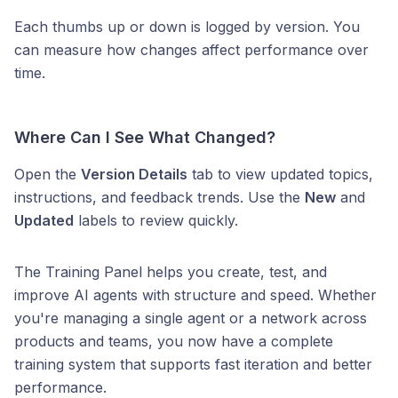
Each thumbs up or down is logged by version. You
can measure how changes affect performance over
time.
Where Can I See What Changed?
Open the
Version Details
tab to view updated topics,
instructions, and feedback trends. Use the
New
and
Updated
labels to review quickly.
The Training Panel helps you create, test, and
improve AI agents with structure and speed. Whether
you're managing a single agent or a network across
products and teams, you now have a complete
training system that supports fast iteration and better
performance.