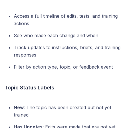
Access a full timeline of edits, tests, and training
actions
See who made each change and when
Track updates to instructions, briefs, and training
responses
Filter by action type, topic, or feedback event
Topic Status Labels
New
: The topic has been created but not yet
trained
Has Updates
: Edits were made that are not yet