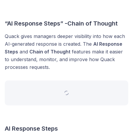
“AI Response Steps” -Chain of Thought
Quack gives managers deeper visibility into how each
AI-generated response is created. The
AI Response
Steps
and
Chain of Thought
features make it easier
to understand, monitor, and improve how Quack
processes requests.
AI Response Steps