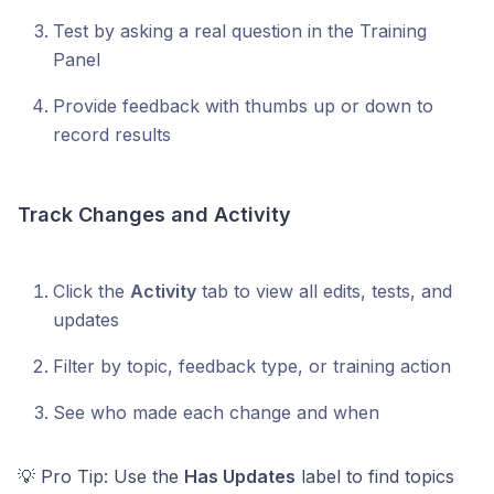
Test by asking a real question in the Training
Panel
Provide feedback with thumbs up or down to
record results
Track Changes and Activity
Click the
Activity
tab to view all edits, tests, and
updates
Filter by topic, feedback type, or training action
See who made each change and when
💡 Pro Tip: Use the
Has Updates
label to find topics