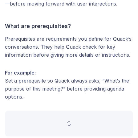
—before moving forward with user interactions.
What are prerequisites?
Prerequisites are requirements you define for Quack’s
conversations. They help Quack check for key
information before giving more details or instructions.
For example:
Set a prerequisite so Quack always asks, “What’s the
purpose of this meeting?” before providing agenda
options.