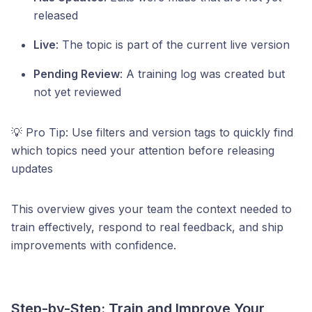
released
Live
: The topic is part of the current live version
Pending Review
: A training log was created but
not yet reviewed
💡 Pro Tip: Use filters and version tags to quickly find
which topics need your attention before releasing
updates
This overview gives your team the context needed to
train effectively, respond to real feedback, and ship
improvements with confidence.
Step-by-Step: Train and Improve Your