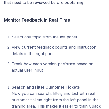
that need to be reviewed before publishing
Monitor Feedback in Real Time
Select any topic from the left panel
View current feedback counts and instruction
details in the right panel
Track how each version performs based on
actual user input
Search and Filter Customer Tickets
Now you can search, filter, and test with real
customer tickets right from the left panel in the
training area. This makes it easier to train Quack