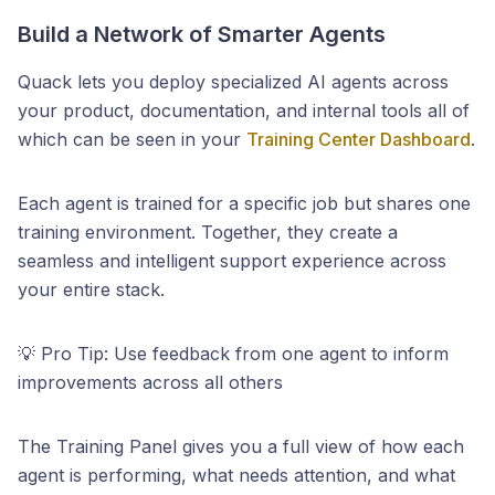
Build a Network of Smarter Agents
Quack lets you deploy specialized AI agents across
your product, documentation, and internal tools all of
which can be seen in your
Training Center Dashboard
.
Each agent is trained for a specific job but shares one
training environment. Together, they create a
seamless and intelligent support experience across
your entire stack.
💡 Pro Tip: Use feedback from one agent to inform
improvements across all others
The Training Panel gives you a full view of how each
agent is performing, what needs attention, and what