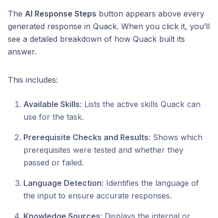
The
AI Response Steps
button appears above every
generated response in Quack. When you click it, you’ll
see a detailed breakdown of how Quack built its
answer.
This includes:
Available Skills
: Lists the active skills Quack can
use for the task.
Prerequisite Checks and Results
: Shows which
prerequisites were tested and whether they
passed or failed.
Language Detection
: Identifies the language of
the input to ensure accurate responses.
Knowledge Sources
: Displays the internal or