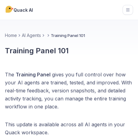
Quack AI
Open
Home
AI Agents
Training Panel 101
Training Panel 101
The
Training Panel
gives you full control over how
your AI agents are trained, tested, and improved. With
real-time feedback, version snapshots, and detailed
activity tracking, you can manage the entire training
workflow in one place.
This update is available across all AI agents in your
Quack workspace.