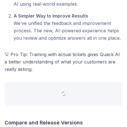
AI using real-world examples.
A Simpler Way to Improve Results
We’ve unified the feedback and improvement
process. The new, AI-powered experience helps
you review and optimize answers all in one place.
💡 Pro Tip: Training with actual tickets gives Quack AI
a better understanding of what your customers are
really asking.
Compare and Release Versions