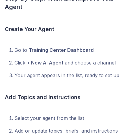
Agent
Create Your Agent
Go to
Training Center Dashboard
Click
+ New AI Agent
and choose a channel
Your agent appears in the list, ready to set up
Add Topics and Instructions
Select your agent from the list
Add or update topics, briefs, and instructions