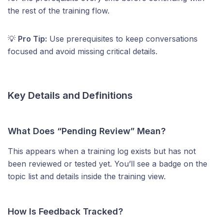
the rest of the training flow.
💡
Pro Tip:
Use prerequisites to keep conversations
focused and avoid missing critical details.
Key Details and Definitions
What Does “Pending Review” Mean?
This appears when a training log exists but has not
been reviewed or tested yet. You’ll see a badge on the
topic list and details inside the training view.
How Is Feedback Tracked?