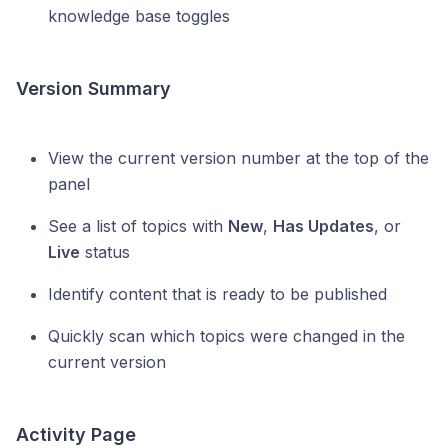
knowledge base toggles
Version Summary
View the current version number at the top of the
panel
See a list of topics with
New
,
Has Updates
, or
Live
status
Identify content that is ready to be published
Quickly scan which topics were changed in the
current version
Activity Page