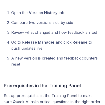
Open the
Version History
tab
Compare two versions side by side
Review what changed and how feedback shifted
Go to
Release Manager
and click
Release
to
push updates live
A new version is created and feedback counters
reset
Prerequisites in the Training Panel
Set up prerequisites in the Training Panel to make
sure Quack AI asks critical questions in the right order