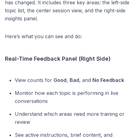
has changed. It includes three key areas: the left-side
topic list, the center session view, and the right-side
insights panel.
Here’s what you can see and do:
Real-Time Feedback Panel (Right Side)
View counts for
Good
,
Bad
, and
No Feedback
Monitor how each topic is performing in live
conversations
Understand which areas need more training or
review
See active instructions, brief content, and