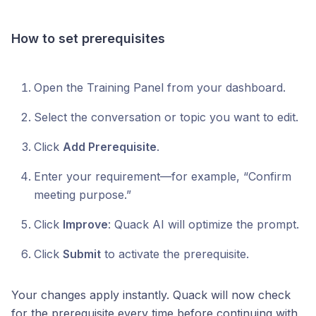
How to set prerequisites
Open the Training Panel from your dashboard.
Select the conversation or topic you want to edit.
Click
Add Prerequisite
.
Enter your requirement—for example, “Confirm
meeting purpose.”
Click
Improve
: Quack AI will optimize the prompt.
Click
Submit
to activate the prerequisite.
Your changes apply instantly. Quack will now check
for the prerequisite every time before continuing with