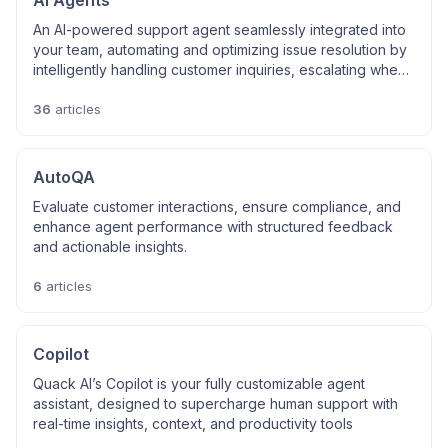
AI Agents
An AI-powered support agent seamlessly integrated into
your team, automating and optimizing issue resolution by
intelligently handling customer inquiries, escalating when
necessary, and ensuring smooth, efficient support
interactions.
36
articles
AutoQA
Evaluate customer interactions, ensure compliance, and
enhance agent performance with structured feedback
and actionable insights.
6
articles
Copilot
Quack AI’s Copilot is your fully customizable agent
assistant, designed to supercharge human support with
real-time insights, context, and productivity tools