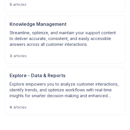
5
articles
Knowledge Management
Streamline, optimize, and maintain your support content
to deliver accurate, consistent, and easily accessible
answers across all customer interactions.
3
articles
Explore - Data & Reports
Explore empowers you to analyze customer interactions,
identify trends, and optimize workflows with real-time
insights for smarter decision-making and enhanced
efficiency.
6
articles