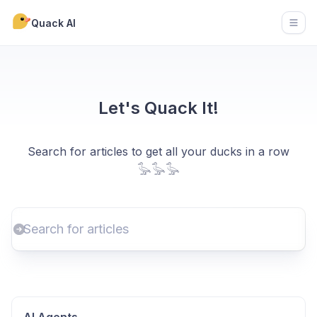
Quack AI
Open
Let's Quack It!
Search for articles to get all your ducks in a row
𓅭𓅭𓅭