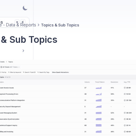
es
K
⌘
e - Data & Reports
Topics & Sub Topics
 & Sub Topics
ment
orts
Manage and Merge Topics in Quack