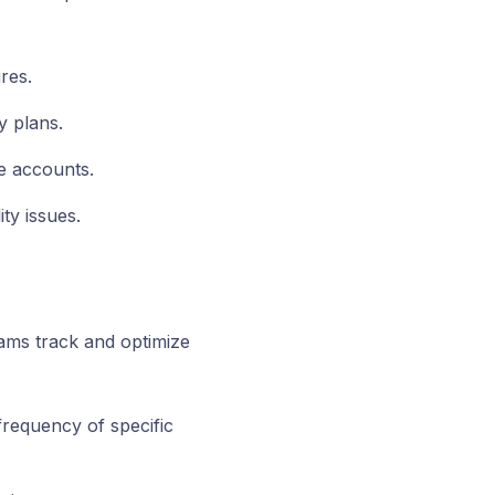
res.
y plans.
e accounts.
ty issues.
eams track and optimize
frequency of specific