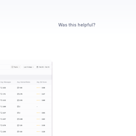
Was this helpful?