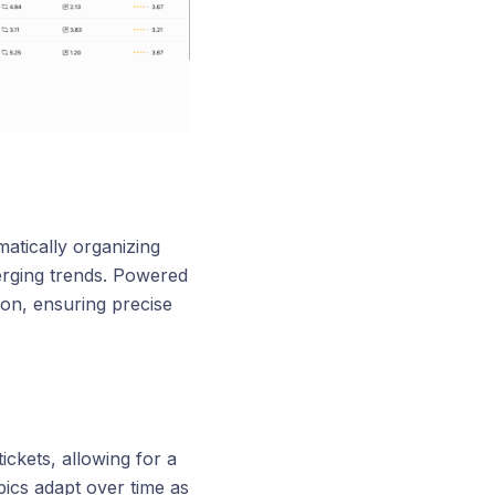
atically organizing
merging trends. Powered
ion, ensuring precise
ckets, allowing for a
pics adapt over time as