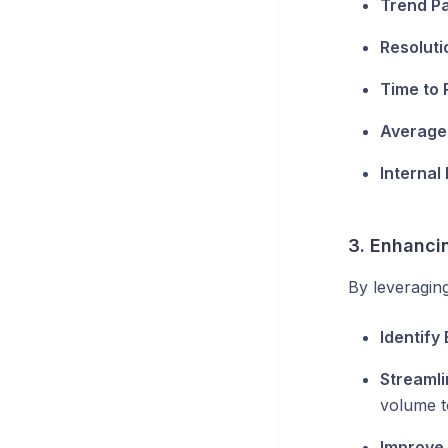
Trend Pa
Resoluti
Time to 
Average
Internal
3. Enhancin
By leveraging
Identify
Streamli
volume t
Improve 