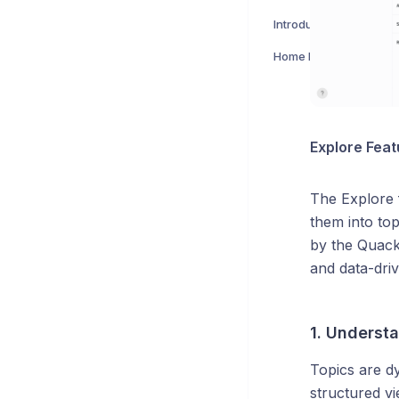
Introduction to Explore
Home Page
Explore Feat
The Explore 
them into top
by the Quack 
and data-dri
1. Underst
Topics are dy
structured v