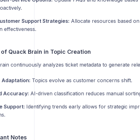
oactively.
ustomer Support Strategies:
Allocate resources based on 
n effectiveness.
 of Quack Brain in Topic Creation
ain continuously analyzes ticket metadata to generate rele
 Adaptation:
Topics evolve as customer concerns shift.
d Accuracy:
AI-driven classification reduces manual sorting
e Support:
Identifying trends early allows for strategic im
ns.
tant Notes