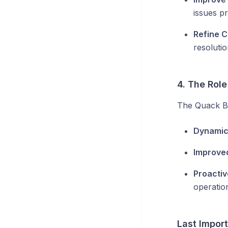
issues pr
Refine C
resolutio
4. The Role
The Quack Br
Dynamic
Improve
Proactiv
operatio
Last Impor