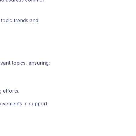
topic trends and
vant topics, ensuring:
 efforts.
provements in support