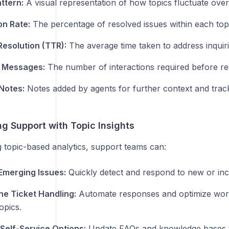
ttern:
A visual representation of how topics fluctuate over
on Rate:
The percentage of resolved issues within each topi
Resolution (TTR):
The average time taken to address inquiri
 Messages:
The number of interactions required before res
 Notes:
Notes added by agents for further context and track
g Support with Topic Insights
 topic-based analytics, support teams can:
 Emerging Issues:
Quickly detect and respond to new or inc
ne Ticket Handling:
Automate responses and optimize work
opics.
Self-Service Options:
Update FAQs and knowledge bases