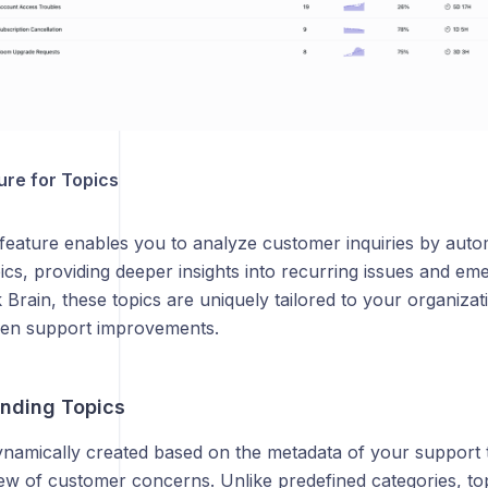
ure for Topics
feature enables you to analyze customer inquiries by autom
ics, providing deeper insights into recurring issues and e
Brain, these topics are uniquely tailored to your organizat
ven support improvements.
anding Topics
namically created based on the metadata of your support ti
iew of customer concerns. Unlike predefined categories, to