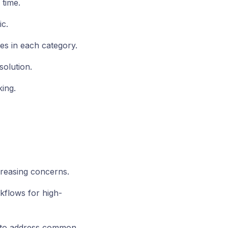
 time.
c.
es in each category.
olution.
ing.
reasing concerns.
flows for high-
 to address common