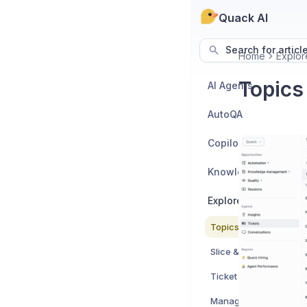
Quack AI
Search for articl
Home
Explor
Topics
AI Agents
AutoQA
Copilot
Knowledge Manage
Explore - Data & Rep
Topics & Sub Topics
Slice & Dice
Ticket Activity Log