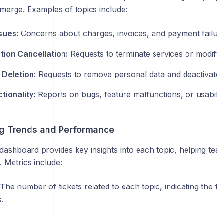
merge. Examples of topics include:
ssues:
Concerns about charges, invoices, and payment failu
tion Cancellation:
Requests to terminate services or modif
Deletion:
Requests to remove personal data and deactivat
tionality:
Reports on bugs, feature malfunctions, or usabili
ng Trends and Performance
dashboard provides key insights into each topic, helping t
 Metrics include:
The number of tickets related to each topic, indicating the 
.