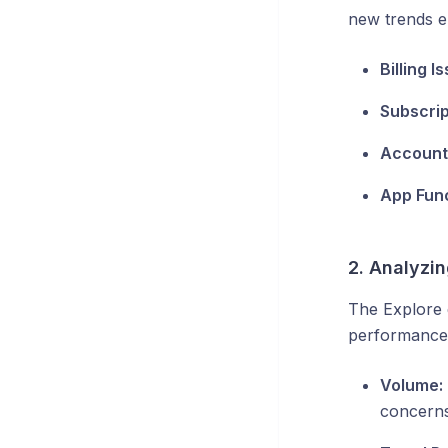
new trends e
Billing I
Subscrip
Account 
App Func
2. Analyzi
The Explore 
performance.
Volume:
concerns