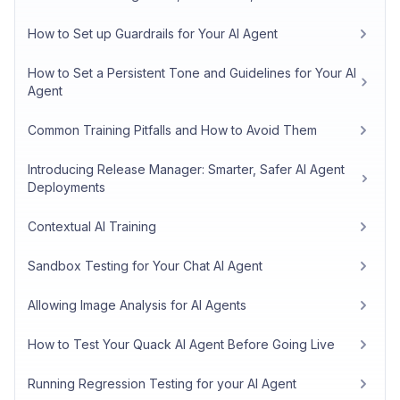
How to Set up Guardrails for Your AI Agent
How to Set a Persistent Tone and Guidelines for Your AI
Agent
Common Training Pitfalls and How to Avoid Them
Introducing Release Manager: Smarter, Safer AI Agent
Deployments
Contextual AI Training
Sandbox Testing for Your Chat AI Agent
Allowing Image Analysis for AI Agents
How to Test Your Quack AI Agent Before Going Live
Running Regression Testing for your AI Agent