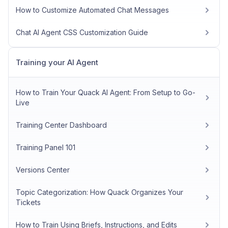
How to Customize Automated Chat Messages
Chat AI Agent CSS Customization Guide
Training your AI Agent
How to Train Your Quack AI Agent: From Setup to Go-
Live
Training Center Dashboard
Training Panel 101
Versions Center
Topic Categorization: How Quack Organizes Your
Tickets
How to Train Using Briefs, Instructions, and Edits