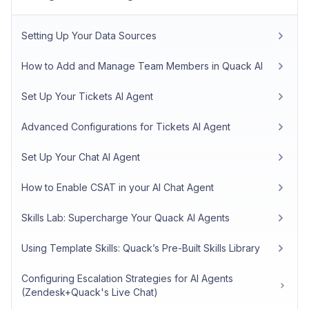
Setting Up Your Data Sources
How to Add and Manage Team Members in Quack AI
Set Up Your Tickets AI Agent
Advanced Configurations for Tickets AI Agent
Set Up Your Chat AI Agent
How to Enable CSAT in your AI Chat Agent
Skills Lab: Supercharge Your Quack AI Agents
Using Template Skills: Quack’s Pre-Built Skills Library
Configuring Escalation Strategies for AI Agents
(Zendesk+Quack's Live Chat)