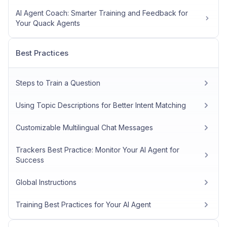
AI Agent Coach: Smarter Training and Feedback for
Your Quack Agents
Best Practices
Steps to Train a Question
Using Topic Descriptions for Better Intent Matching
Customizable Multilingual Chat Messages
Trackers Best Practice: Monitor Your AI Agent for
Success
Global Instructions
Training Best Practices for Your AI Agent