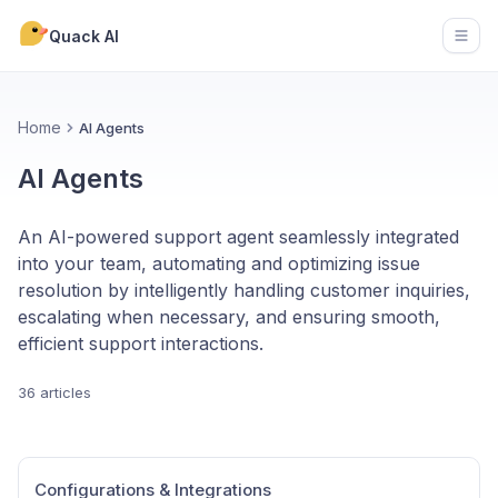
Quack AI
Open
Home
AI Agents
AI Agents
An AI-powered support agent seamlessly integrated
into your team, automating and optimizing issue
resolution by intelligently handling customer inquiries,
escalating when necessary, and ensuring smooth,
efficient support interactions.
36 articles
Configurations & Integrations