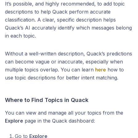
It’s possible, and highly recommended, to add topic
descriptions to help Quack perform accurate
classification. A clear, specific description helps
Quack’s AI accurately identify which messages belong
in each topic.
Without a well-written description, Quack’s predictions
can become vague or inaccurate, especially when
multiple topics overlap. You can learn
here
how to
use topic descriptions for better intent matching.
Where to Find Topics in Quack
You can view and manage all your topics from the
Explore
page in the Quack dashboard:
Go to
Explore