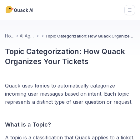
Quack AI
Open
Home
AI Agents
Topic Categorization: How Quack Organizes Your Tickets
Topic Categorization: How Quack
Organizes Your Tickets
Quack uses
topics
to automatically categorize
incoming user messages based on intent. Each topic
represents a distinct type of user question or request.
What is a Topic?
A topic is a classification that Quack applies to a ticket.