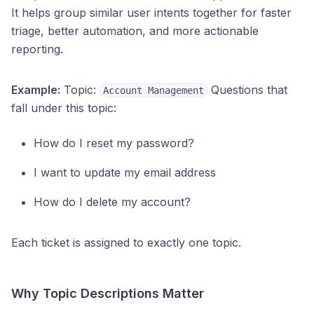
It helps group similar user intents together for faster
triage, better automation, and more actionable
reporting.
Example:
Topic:
Questions that
Account Management
fall under this topic:
How do I reset my password?
I want to update my email address
How do I delete my account?
Each ticket is assigned to exactly one topic.
Why Topic Descriptions Matter