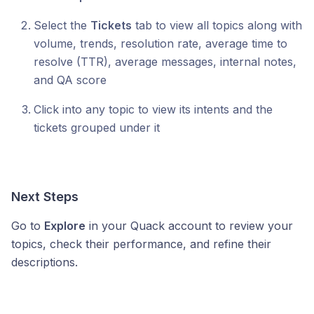
Select the
Tickets
tab to view all topics along with
volume, trends, resolution rate, average time to
resolve (TTR), average messages, internal notes,
and QA score
Click into any topic to view its intents and the
tickets grouped under it
Next Steps
Go to
Explore
in your Quack account to review your
topics, check their performance, and refine their
descriptions.