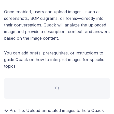
Once enabled, users can upload images—such as
screenshots, SOP diagrams, or forms—directly into
their conversations. Quack will analyze the uploaded
image and provide a description, context, and answers
based on the image content.
You can add briefs, prerequisites, or instructions to
guide Quack on how to interpret images for specific
topics.
💡 Pro Tip: Upload annotated images to help Quack