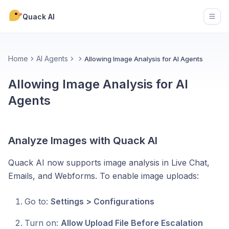
Quack AI
Open
Home
AI Agents
Allowing Image Analysis for AI Agents
Allowing Image Analysis for AI
Agents
Analyze Images with Quack AI
Quack AI now supports image analysis in Live Chat,
Emails, and Webforms. To enable image uploads:
Go to:
Settings > Configurations
Turn on:
Allow Upload File Before Escalation