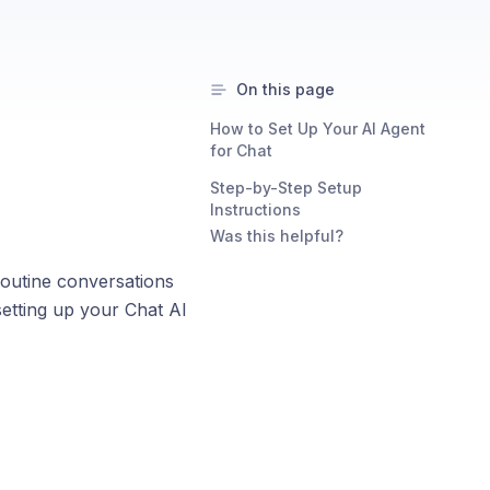
On this page
How to Set Up Your AI Agent
for Chat
Step-by-Step Setup
Instructions
Was this helpful?
outine conversations
setting up your Chat AI