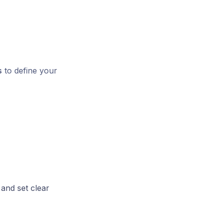
s
to define your
and set clear