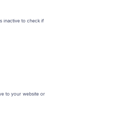
 inactive to check if
ve to your website or