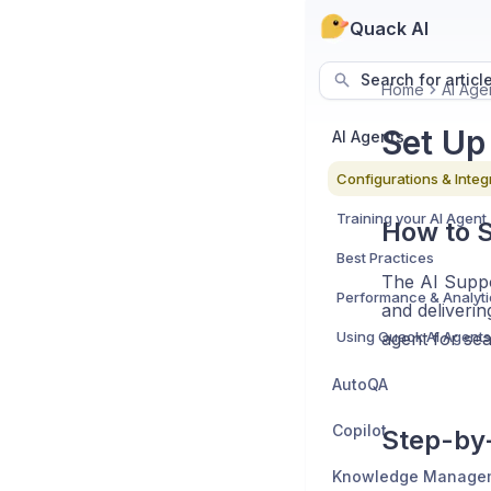
Quack AI
Search for articl
Home
AI Age
Set Up
AI Agents
Configurations & Integ
Training your AI Agent
How to S
Best Practices
The AI Suppo
Performance & Analyti
and deliverin
Using Quack AI Agents 
agent for se
AutoQA
Copilot
Step-by-
Knowledge Manage