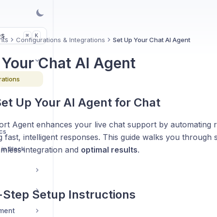
es
K
⌘
nts
Configurations & Integrations
Set Up Your Chat AI Agent
 Your Chat AI Agent
rations
et Up Your AI Agent for Chat
rt Agent enhances your live chat support by automating r
cs
g fast, intelligent responses. This guide walks you through 
in Slack
amless integration and
optimal results
.
Step Setup Instructions
ment