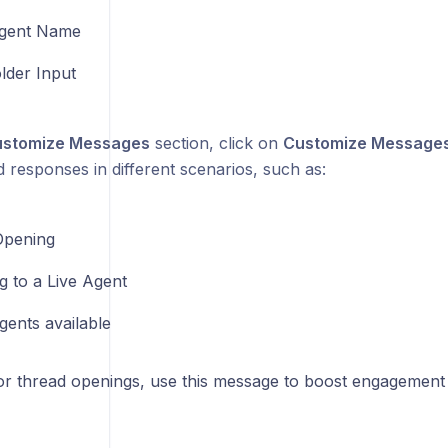
gent Name
lder Input
stomize Messages
section, click on
Customize Message
 responses in different scenarios, such as:
Opening
g to a Live Agent
gents available
or thread openings, use this message to boost engagement 