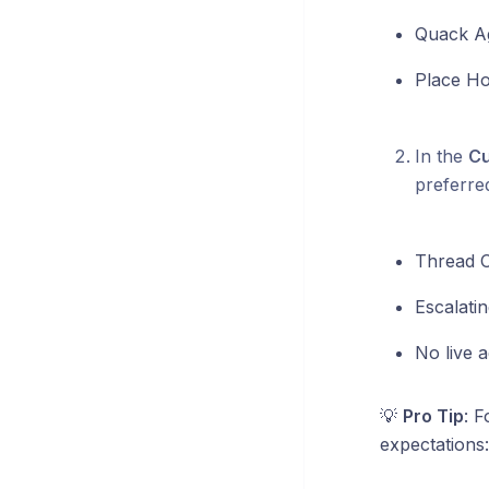
Quack A
Place Ho
In the
Cu
preferred
Thread 
Escalatin
No live a
💡
Pro Tip
: F
expectations: