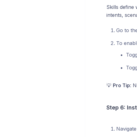
Skills defin
intents, scen
Go to th
To enable
Tog
Tog
💡
Pro Tip
: N
Step 6: Ins
Navigate