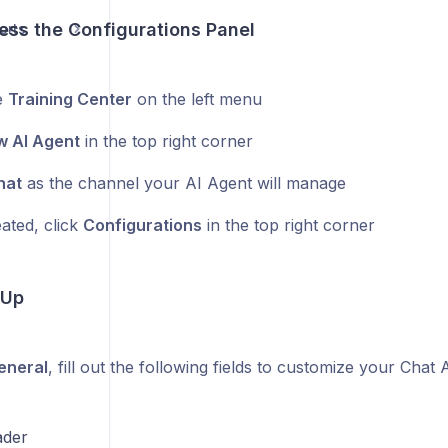
ess the Configurations Panel
orts
e
Training Center
on the left menu
 AI Agent
in the top right corner
hat
as the channel your AI Agent will manage
ated, click
Configurations
in the top right corner
 Up
eneral
, fill out the following fields to customize your Chat 
ader