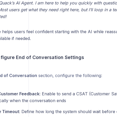
 Quack’s AI Agent. I am here to help you quickly with questi
ost users get what they need right here, but I’ll loop in a 
ted!
helps users feel confident starting with the AI while reass
lable if needed.
nfigure End of Conversation Settings
d of Conversation
section, configure the following:
 Customer Feedback
: Enable to send a CSAT (Customer Sat
cally when the conversation ends
ty Timeout
: Define how long the system should wait before 