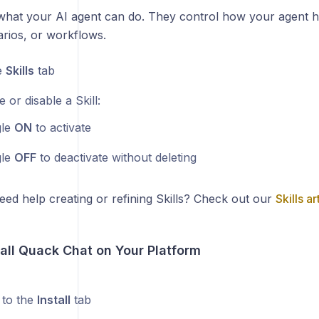
e what your AI agent can do. They control how your agent h
arios, or workflows.
e
Skills
tab
 or disable a Skill:
gle
ON
to activate
gle
OFF
to deactivate without deleting
eed help creating or refining Skills? Check out our
Skills ar
tall Quack Chat on Your Platform
 to the
Install
tab