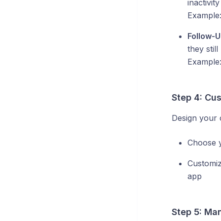
inactivity
Example
Follow-
they stil
Example
Step 4: Cu
Design your 
Choose 
Customi
app
Step 5: Man