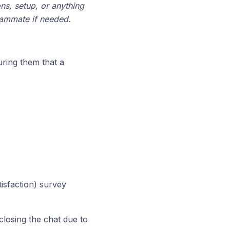
ons, setup, or anything
teammate if needed.
uring them that a
isfaction) survey
closing the chat due to