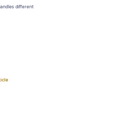
andles different
ticle