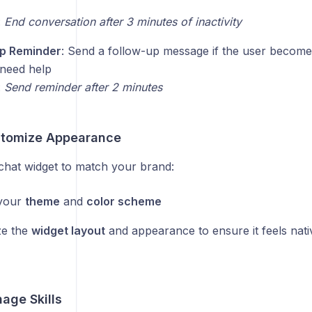
:
End conversation after 3 minutes of inactivity
Up Reminder
: Send a follow-up message if the user becomes
l need help
:
Send reminder after 2 minutes
stomize Appearance
chat widget to match your brand:
your
theme
and
color scheme
ze the
widget layout
and appearance to ensure it feels nati
age Skills