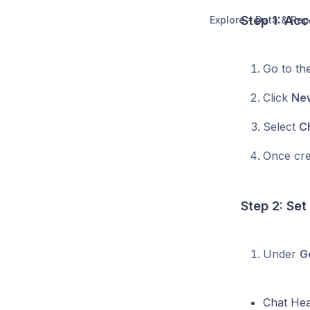
Step 1: Acc
Explore - Data & Rep
Go to th
Click
New
Select
C
Once cre
Step 2: Set
Under
G
Chat He