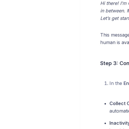
Hi there! I’m
in between. M
Let’s get star
This message 
human is avai
Step 3: Co
In the
En
Collect
automati
Inactivi