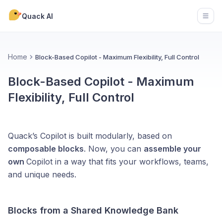
Quack AI
Open
Home
Block-Based Copilot - Maximum Flexibility, Full Control
Block-Based Copilot - Maximum
Flexibility, Full Control
Quack’s Copilot is built modularly, based on
composable blocks
. Now, you can
assemble your
own
Copilot in a way that fits your workflows, teams,
and unique needs.
Blocks from a Shared Knowledge Bank