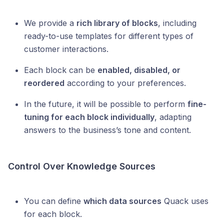
We provide a
rich library of blocks
, including
ready-to-use templates for different types of
customer interactions.
Each block can be
enabled, disabled, or
reordered
according to your preferences.
In the future, it will be possible to perform
fine-
tuning for each block individually
, adapting
answers to the business’s tone and content.
Control Over Knowledge Sources
You can define
which data sources
Quack uses
for each block.