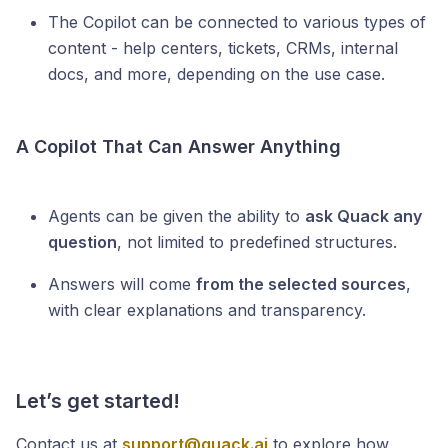
The Copilot can be connected to various types of
content - help centers, tickets, CRMs, internal
docs, and more, depending on the use case.
A Copilot That Can Answer Anything
Agents can be given the ability to
ask Quack any
question
, not limited to predefined structures.
Answers will come
from the selected sources
,
with clear explanations and transparency.
Let’s get started!
Contact us at
support@quack.ai
to explore how