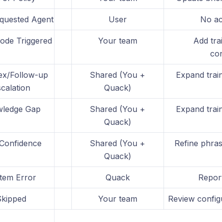
quested Agent
User
No ac
Mode Triggered
Your team
Add tra
con
x/Follow-up
Shared (You +
Expand train
calation
Quack)
ledge Gap
Shared (You +
Expand train
Quack)
Confidence
Shared (You +
Refine phras
Quack)
tem Error
Quack
Repor
Skipped
Your team
Review configu