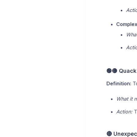
Acti
Complex 
What
Acti
🟢🟡 Quack
Definition:
To
What it 
Action:
T
🔴 Unexpect