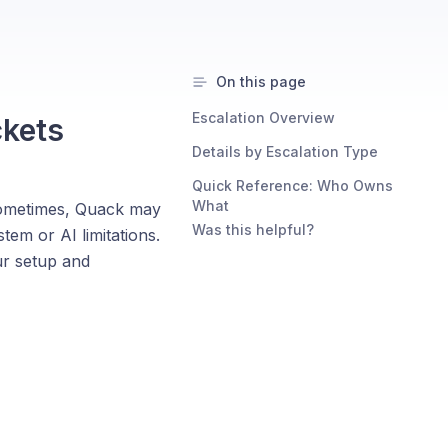
On this page
Escalation Overview
ckets
Details by Escalation Type
Quick Reference: Who Owns
What
 Sometimes, Quack may
Was this helpful?
tem or AI limitations.
ur setup and