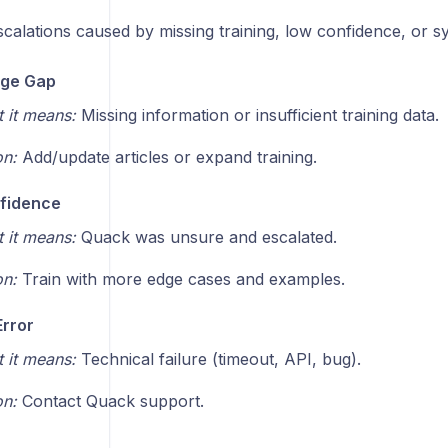
calations caused by missing training, low confidence, or s
ge Gap
 it means:
Missing information or insufficient training data.
on:
Add/update articles or expand training.
fidence
 it means:
Quack was unsure and escalated.
on:
Train with more edge cases and examples.
rror
 it means:
Technical failure (timeout, API, bug).
on:
Contact Quack support.