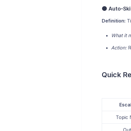
🟠 Auto-Sk
Definition:
Ti
What it 
Action:
R
Quick R
Esca
Topic 
Out