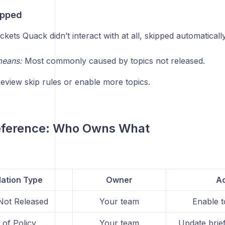
ipped
ckets Quack didn’t interact with at all, skipped automaticall
means:
Most commonly caused by topics not released.
eview skip rules or enable more topics.
eference: Who Owns What
lation Type
Owner
Ac
Not Released
Your team
Enable t
 of Policy
Your team
Update brief