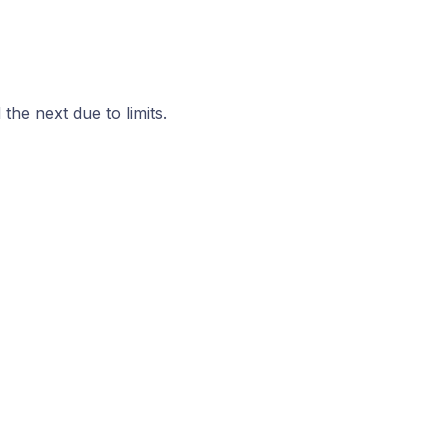
he next due to limits.