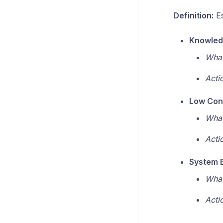
Definition:
Es
Knowled
What
Acti
Low Con
What
Acti
System E
What
Acti