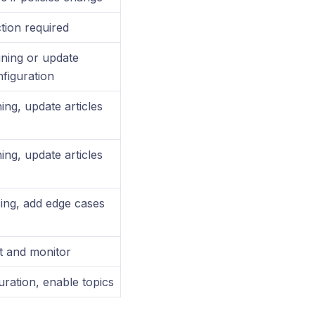
tion required
ining or update
figuration
ing, update articles
ing, update articles
ing, add edge cases
t and monitor
ration, enable topics