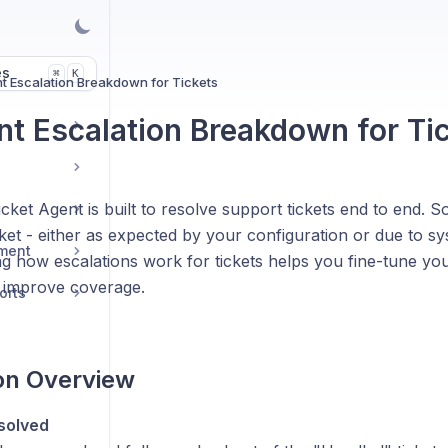
es
K
⌘
t Escalation Breakdown for Tickets
nt Escalation Breakdown for Ti
cket Agent is built to resolve support tickets end to end.
cket - either as expected by your configuration or due to sys
ment
g how escalations work for tickets helps you fine-tune yo
 improve coverage.
orts
on Overview
solved