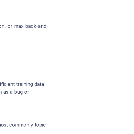
.
ion, or max back-and-
icient training data
h as a bug or
, most commonly topic