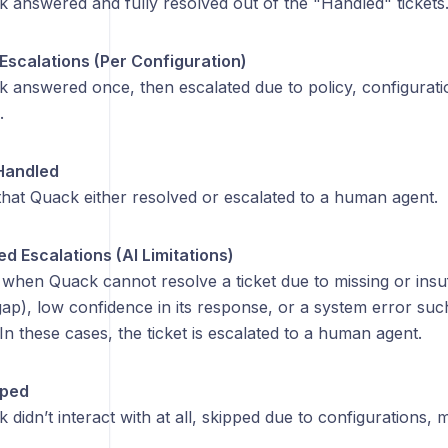
k answered and fully resolved out of the "Handled" tickets
Escalations (Per Configuration)
k answered once, then escalated due to policy, configurat
.
Handled
 that Quack either resolved or escalated to a human agent.
d Escalations (AI Limitations)
hen Quack cannot resolve a ticket due to missing or insuff
ap), low confidence in its response, or a system error suc
In these cases, the ticket is escalated to a human agent.
pped
 didn’t interact with at all, skipped due to configurations