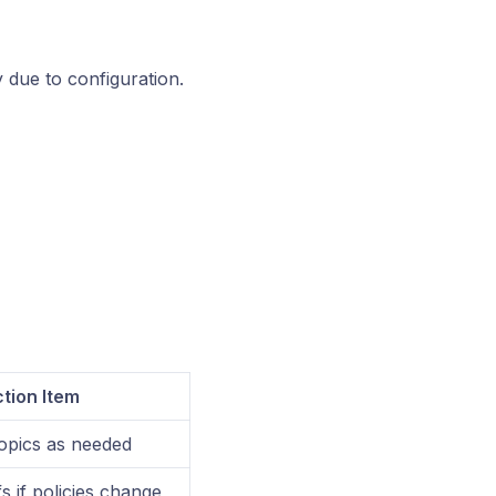
y due to configuration.
tion Item
opics as needed
s if policies change