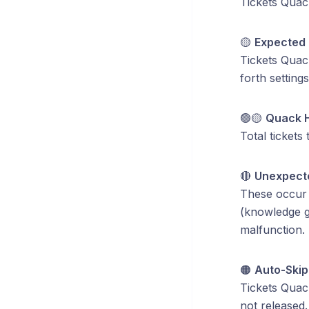
Tickets Quac
🟡
Expected 
Tickets Quac
forth settings
🟢🟡
Quack 
Total tickets
🔴
Unexpecte
These occur w
(knowledge g
malfunction. 
🟠
Auto-Ski
Tickets Quack
not released.