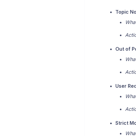
Topic No
What
Acti
Out of P
What
Acti
User Re
What
Acti
Strict M
What