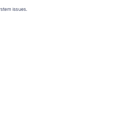
ystem issues.