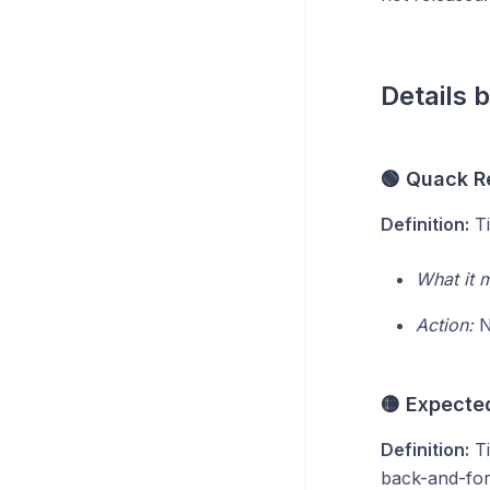
Details 
🟢 Quack R
Definition:
Ti
What it 
Action:
No
🟡 Expected
Definition:
Ti
back-and-fort