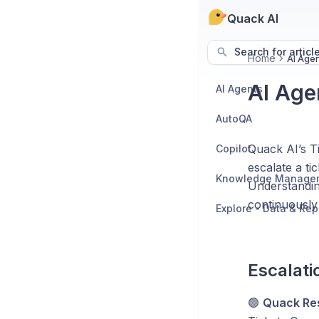
Quack AI
Search for articl
Home
AI Agen
AI Age
AI Agents
AutoQA
Quack AI’s Ti
Copilot
escalate a ti
Knowledge Manage
Understandin
continuously
Explore - Data & Rep
Escalati
🟢
Quack Re