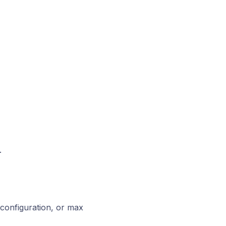
.
configuration, or max