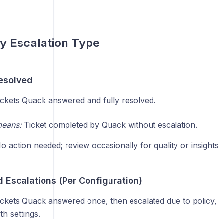
by Escalation Type
esolved
ckets Quack answered and fully resolved.
means:
Ticket completed by Quack without escalation.
 action needed; review occasionally for quality or insights
 Escalations (Per Configuration)
ckets Quack answered once, then escalated due to policy, 
h settings.