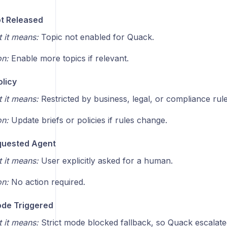
t Released
 it means:
Topic not enabled for Quack.
on:
Enable more topics if relevant.
olicy
 it means:
Restricted by business, legal, or compliance rule
on:
Update briefs or policies if rules change.
quested Agent
 it means:
User explicitly asked for a human.
on:
No action required.
ode Triggered
 it means:
Strict mode blocked fallback, so Quack escalate