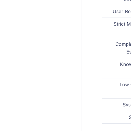
User Re
Strict 
Comple
Es
Know
Low 
Sys