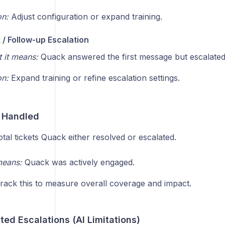
on:
Adjust configuration or expand training.
/ Follow-up Escalation
 it means:
Quack answered the first message but escalated t
on:
Expand training or refine escalation settings.
 Handled
tal tickets Quack either resolved or escalated.
means:
Quack was actively engaged.
rack this to measure overall coverage and impact.
ed Escalations (AI Limitations)