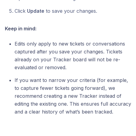
Click
Update
to save your changes.
Keep in mind:
Edits only apply to new tickets or conversations
captured after you save your changes. Tickets
already on your Tracker board will not be re-
evaluated or removed.
If you want to narrow your criteria (for example,
to capture fewer tickets going forward), we
recommend creating a new Tracker instead of
editing the existing one. This ensures full accuracy
and a clear history of what’s been tracked.