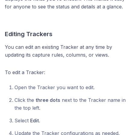
for anyone to see the status and details at a glance.
Editing Trackers
You can edit an existing Tracker at any time by
updating its capture rules, columns, or views.
To edit a Tracker:
Open the Tracker you want to edit.
Click the
three dots
next to the Tracker name in
the top left.
Select
Edit
.
Update the Tracker configurations as needed.