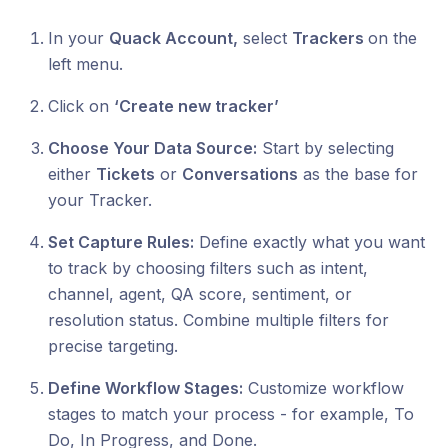
In your
Quack Account,
select
Trackers
on the
left menu.
Click on
‘Create new tracker’
Choose Your Data Source:
Start by selecting
either
Tickets
or
Conversations
as the base for
your Tracker.
Set Capture Rules:
Define exactly what you want
to track by choosing filters such as intent,
channel, agent, QA score, sentiment, or
resolution status. Combine multiple filters for
precise targeting.
Define Workflow Stages:
Customize workflow
stages to match your process - for example, To
Do, In Progress, and Done.