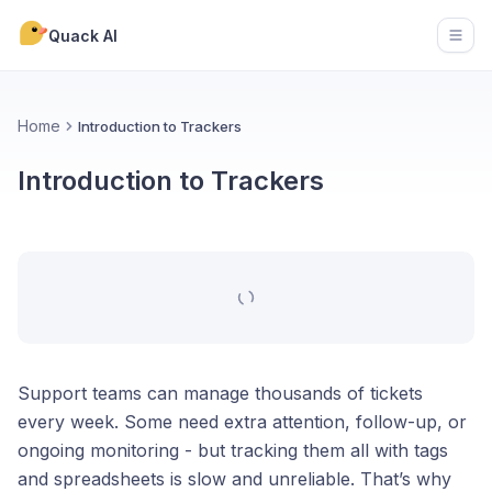
Quack AI
Open
Home
Introduction to Trackers
Introduction to Trackers
Support teams can manage thousands of tickets
every week. Some need extra attention, follow-up, or
ongoing monitoring - but tracking them all with tags
and spreadsheets is slow and unreliable. That’s why