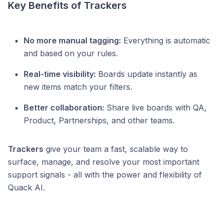
Key Benefits of Trackers
No more manual tagging:
Everything is automatic
and based on your rules.
Real-time visibility:
Boards update instantly as
new items match your filters.
Better collaboration:
Share live boards with QA,
Product, Partnerships, and other teams.
Trackers
give your team a fast, scalable way to
surface, manage, and resolve your most important
support signals - all with the power and flexibility of
Quack AI.