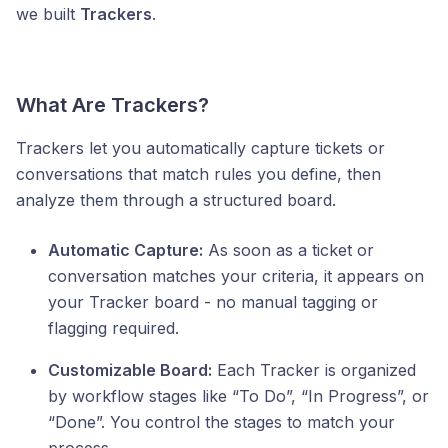
we built
Trackers
.
What Are Trackers?
Trackers let you automatically capture tickets or
conversations that match rules you define, then
analyze them through a structured board.
Automatic Capture:
As soon as a ticket or
conversation matches your criteria, it appears on
your Tracker board - no manual tagging or
flagging required.
Customizable Board:
Each Tracker is organized
by workflow stages like “To Do”, “In Progress”, or
“Done”. You control the stages to match your