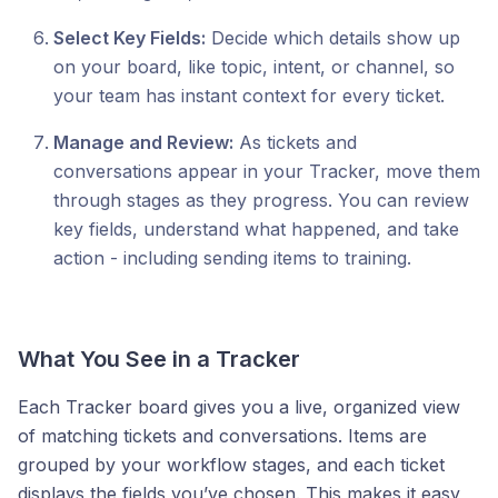
Select Key Fields:
Decide which details show up
on your board, like topic, intent, or channel, so
your team has instant context for every ticket.
Manage and Review:
As tickets and
conversations appear in your Tracker, move them
through stages as they progress. You can review
key fields, understand what happened, and take
action - including sending items to training.
What You See in a Tracker
Each Tracker board gives you a live, organized view
of matching tickets and conversations. Items are
grouped by your workflow stages, and each ticket
displays the fields you’ve chosen. This makes it easy