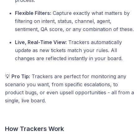
process.
Flexible Filters:
Capture exactly what matters by
filtering on intent, status, channel, agent,
sentiment, QA score, or any combination of these.
Live, Real-Time View:
Trackers automatically
update as new tickets match your rules. All
changes are reflected instantly in your board.
💡
Pro Tip:
Trackers are perfect for monitoring any
scenario you want, from specific escalations, to
product bugs, or even upsell opportunities - all from a
single, live board.
How Trackers Work